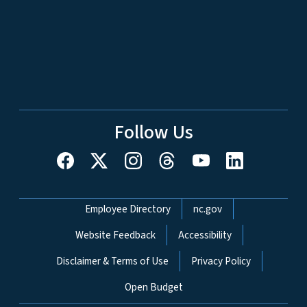
Follow Us
Network Menu
Employee Directory
nc.gov
Website Feedback
Accessibility
Disclaimer & Terms of Use
Privacy Policy
Open Budget