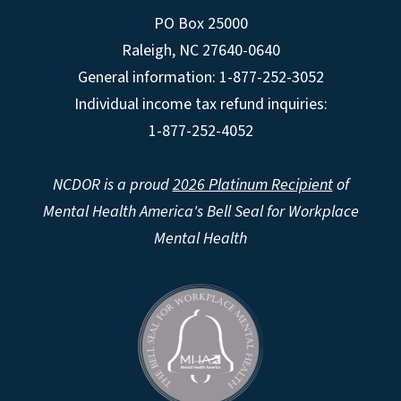
PO Box 25000
Raleigh
,
NC
27640-0640
General information: 1-877-252-3052
Individual income tax refund inquiries:
1-877-252-4052
NCDOR is a proud
2026 Platinum Recipient
of
Mental Health America's Bell Seal for Workplace
Mental Health