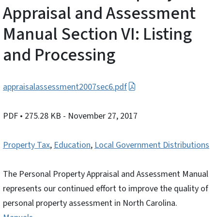
Appraisal and Assessment
Manual Section VI: Listing
and Processing
appraisalassessment2007sec6.pdf
PDF
• 275.28 KB
- November 27, 2017
Property Tax
,
Education
,
Local Government Distributions
The Personal Property Appraisal and Assessment Manual
represents our continued effort to improve the quality of
personal property assessment in North Carolina.