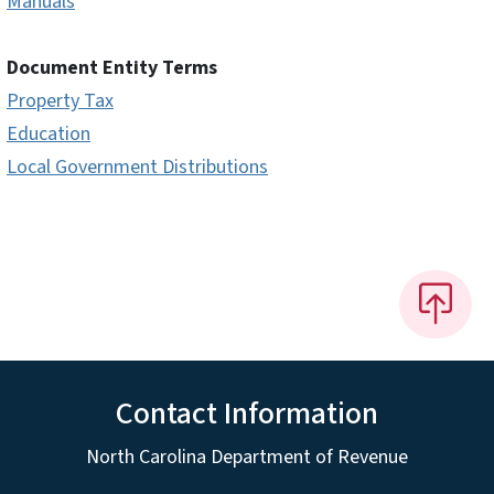
Manuals
Document Entity Terms
Property Tax
Education
Local Government Distributions
Contact Information
North Carolina Department of Revenue