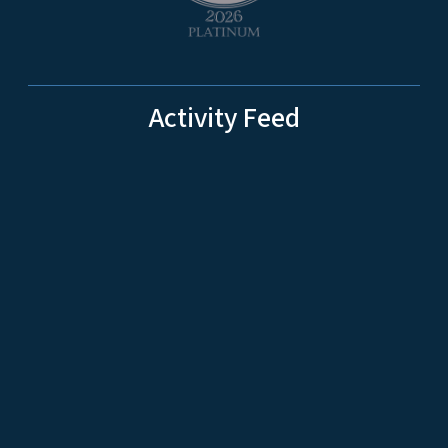
Activity Feed