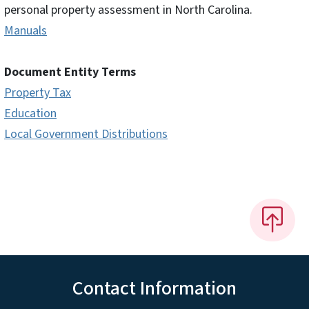
personal property assessment in North Carolina.
Manuals
Document Entity Terms
Property Tax
Education
Local Government Distributions
Contact Information