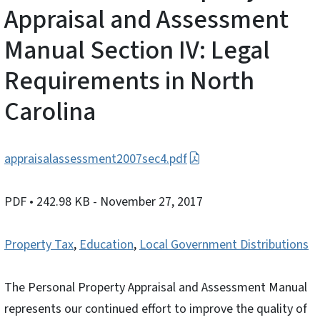
Appraisal and Assessment
Manual Section IV: Legal
Requirements in North
Carolina
appraisalassessment2007sec4.pdf
PDF
• 242.98 KB
- November 27, 2017
Property Tax
,
Education
,
Local Government Distributions
The Personal Property Appraisal and Assessment Manual
represents our continued effort to improve the quality of