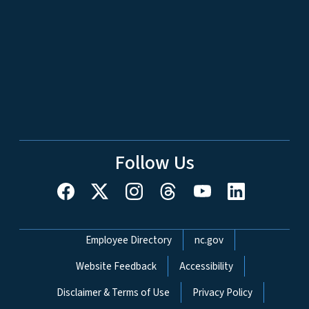
Follow Us
Network Menu
Employee Directory
nc.gov
Website Feedback
Accessibility
Disclaimer & Terms of Use
Privacy Policy