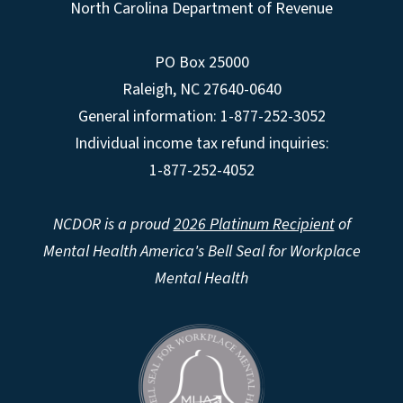
North Carolina Department of Revenue
PO Box 25000
Raleigh
,
NC
27640-0640
General information: 1-877-252-3052
Individual income tax refund inquiries:
1-877-252-4052
NCDOR is a proud
2026 Platinum Recipient
of
Mental Health America's Bell Seal for Workplace
Mental Health