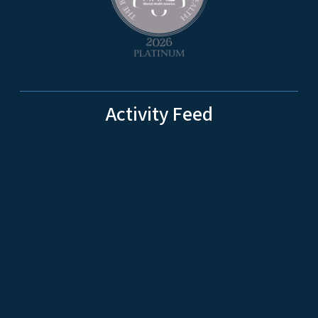
Activity Feed