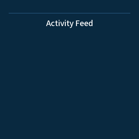
Activity Feed