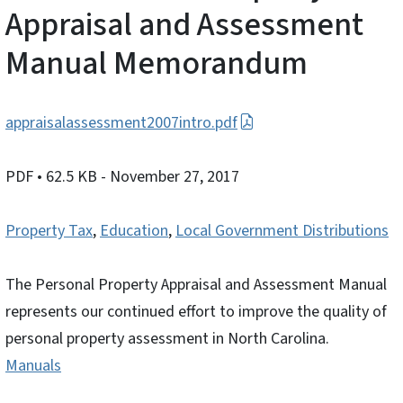
Appraisal and Assessment
Manual Memorandum
appraisalassessment2007intro.pdf
PDF
• 62.5 KB
- November 27, 2017
Property Tax
,
Education
,
Local Government Distributions
The Personal Property Appraisal and Assessment Manual
represents our continued effort to improve the quality of
personal property assessment in North Carolina.
Manuals