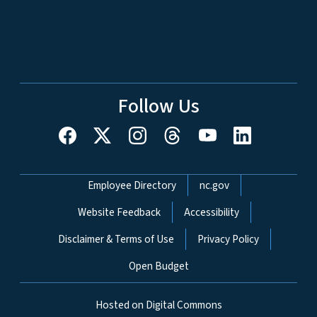
Follow Us
Network Menu
Employee Directory
nc.gov
Website Feedback
Accessibility
Disclaimer & Terms of Use
Privacy Policy
Open Budget
Hosted on Digital Commons