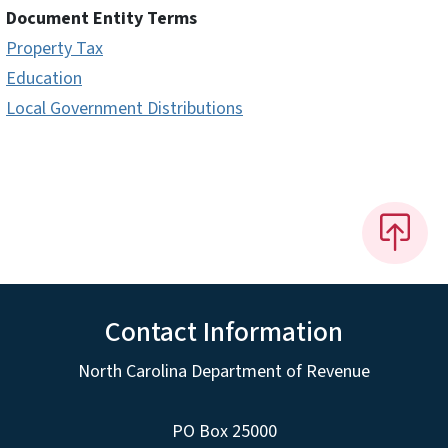
Document Entity Terms
Property Tax
Education
Local Government Distributions
Contact Information
North Carolina Department of Revenue
PO Box 25000