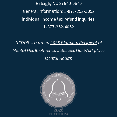
Raleigh
,
NC
27640-0640
General information: 1-877-252-3052
Individual income tax refund inquiries:
1-877-252-4052
NCDOR is a proud
2026 Platinum Recipient
of
Mental Health America's Bell Seal for Workplace
Mental Health