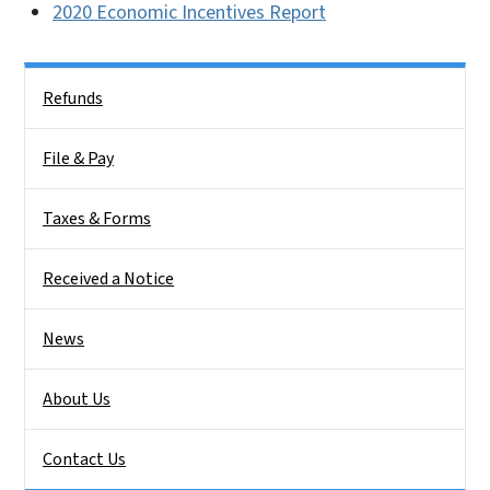
2020 Economic Incentives Report
Side Nav
Refunds
File & Pay
Taxes & Forms
Received a Notice
News
About Us
Contact Us