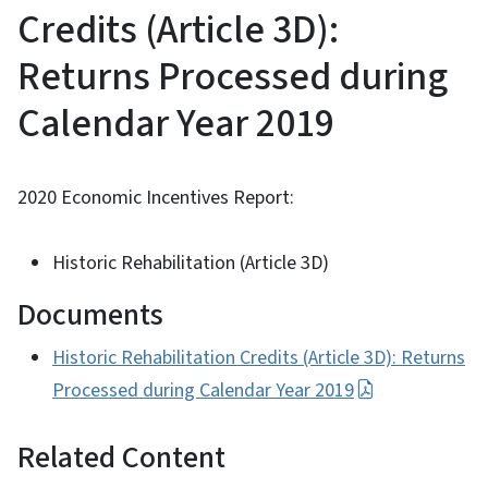
Credits (Article 3D):
Returns Processed during
Calendar Year 2019
2020 Economic Incentives Report:
Historic Rehabilitation (Article 3D)
Documents
Historic Rehabilitation Credits (Article 3D): Returns
Processed during Calendar Year 2019
Related Content