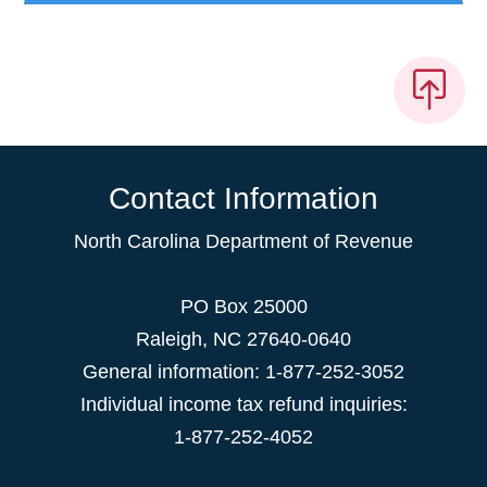
Contact Information
North Carolina Department of Revenue
PO Box 25000
Raleigh
,
NC
27640-0640
General information: 1-877-252-3052
Individual income tax refund inquiries:
1-877-252-4052