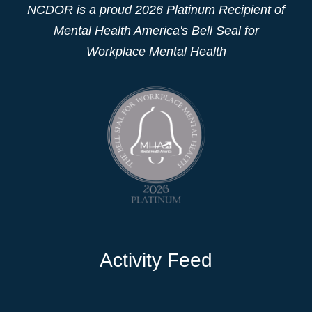
NCDOR is a proud
2026 Platinum Recipient
of
Mental Health America's Bell Seal for
Workplace Mental Health
Activity Feed