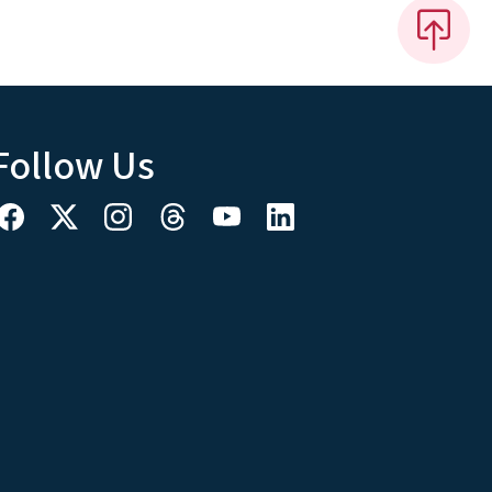
Follow Us