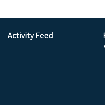
Activity Feed