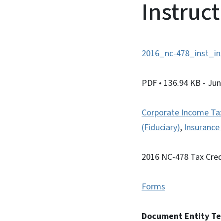
Instruc
2016_nc-478_inst_in
PDF
• 136.94 KB
- Ju
Corporate Income Ta
(Fiduciary)
,
Insuranc
2016 NC-478 Tax Cred
Forms
Document Entity T