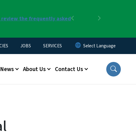
r review the frequently asked
Previous
Next
CIES
JOBS
SERVICES
News
About Us
Contact Us
al