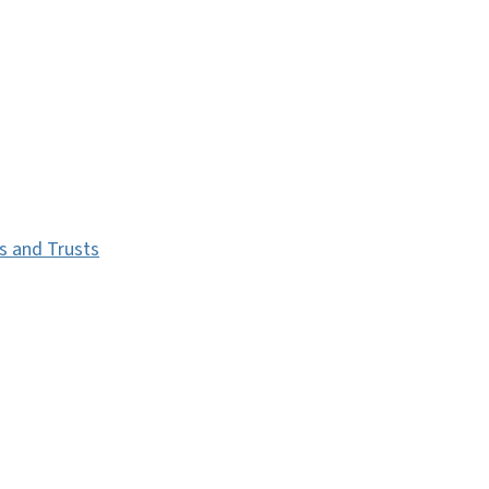
s and Trusts