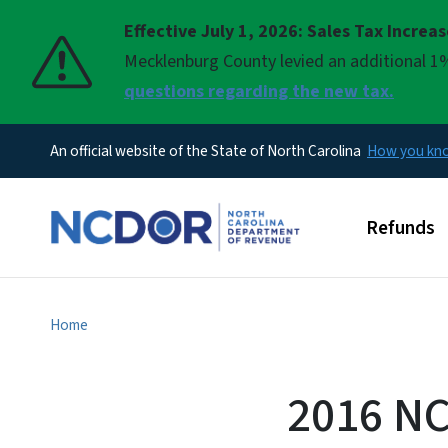
Effective July 1, 2026: Sales Tax Increa
Pause
Mecklenburg County levied an additional 1%
questions regarding the new tax.
An official website of the State of North Carolina
How you k
Main men
Refunds
Home
2016 NC