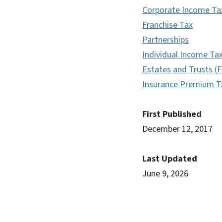
Corporate Income Ta
Franchise Tax
Partnerships
Individual Income Ta
Estates and Trusts (F
Insurance Premium T
First Published
December 12, 2017
Last Updated
June 9, 2026