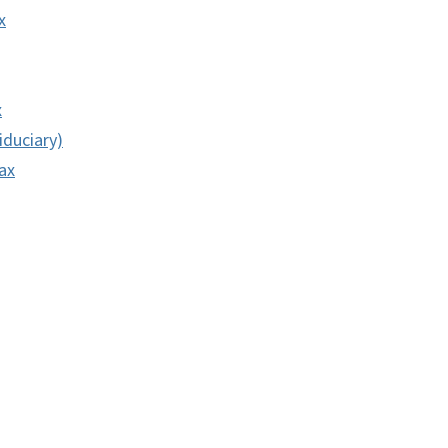
x
x
iduciary)
ax