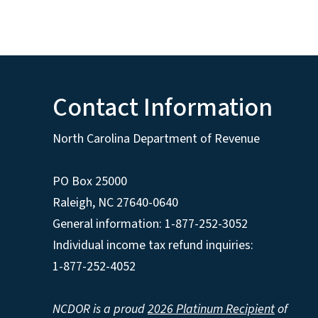
Contact Information
North Carolina Department of Revenue
PO Box 25000
Raleigh
,
NC
27640-0640
General information: 1-877-252-3052
Individual income tax refund inquiries:
1-877-252-4052
NCDOR is a proud
2026 Platinum Recipient
of