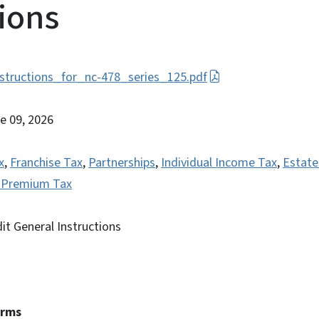
tions
structions_for_nc-478_series_125.pdf
ne 09, 2026
x
,
Franchise Tax
,
Partnerships
,
Individual Income Tax
,
Estate
e Premium Tax
it General Instructions
erms