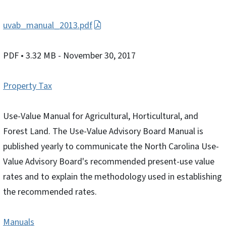
uvab_manual_2013.pdf
PDF
• 3.32 MB
- November 30, 2017
Property Tax
Use-Value Manual for Agricultural, Horticultural, and
Forest Land. The Use-Value Advisory Board Manual is
published yearly to communicate the North Carolina Use-
Value Advisory Board's recommended present-use value
rates and to explain the methodology used in establishing
the recommended rates.
Manuals