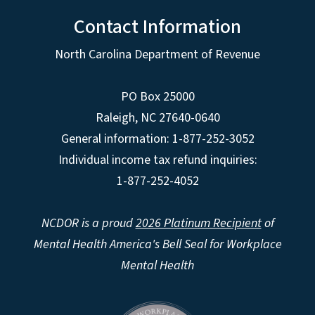
Contact Information
North Carolina Department of Revenue
PO Box 25000
Raleigh
,
NC
27640-0640
General information: 1-877-252-3052
Individual income tax refund inquiries:
1-877-252-4052
NCDOR is a proud
2026 Platinum Recipient
of
Mental Health America's Bell Seal for Workplace
Mental Health