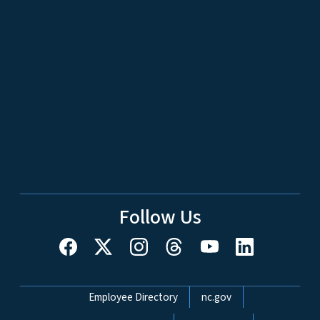
Follow Us
Network Menu
Employee Directory
nc.gov