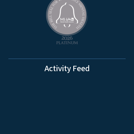
Activity Feed