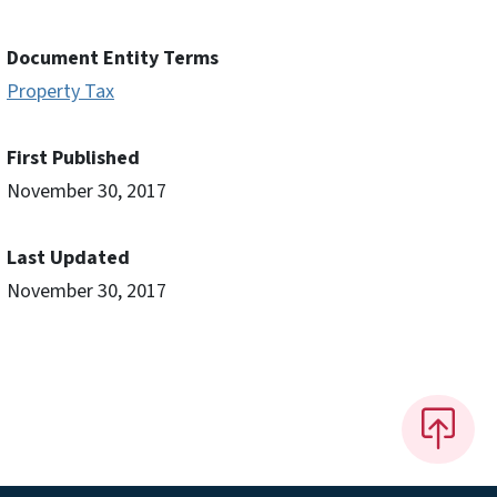
Document Entity Terms
Property Tax
First Published
November 30, 2017
Last Updated
November 30, 2017