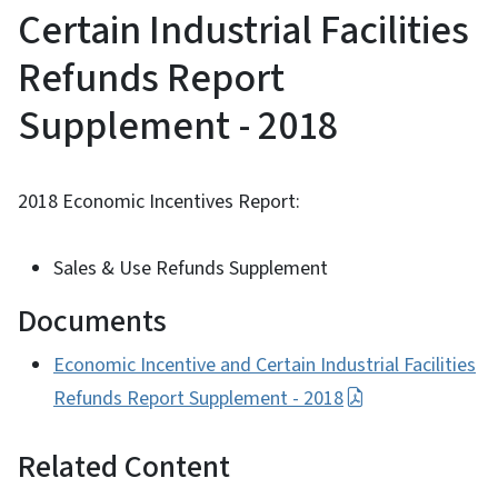
Certain Industrial Facilities
Refunds Report
Supplement - 2018
2018 Economic Incentives Report:
Sales & Use Refunds Supplement
Documents
Economic Incentive and Certain Industrial Facilities
Refunds Report Supplement - 2018
Related Content