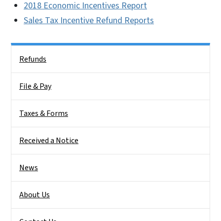
2018 Economic Incentives Report
Sales Tax Incentive Refund Reports
Side Nav
Refunds
File & Pay
Taxes & Forms
Received a Notice
News
About Us