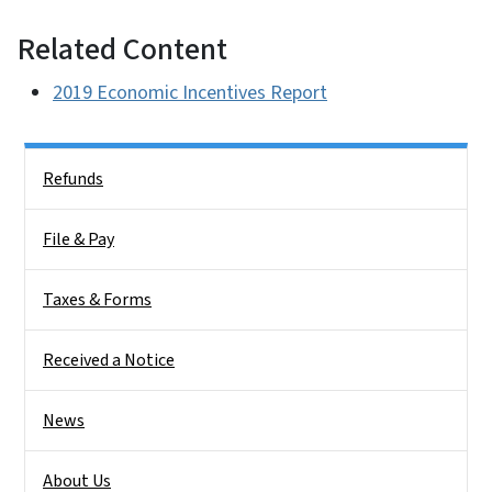
Related Content
2019 Economic Incentives Report
Side Nav
Refunds
File & Pay
Taxes & Forms
Received a Notice
News
About Us