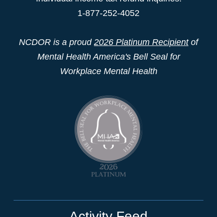
1-877-252-4052
NCDOR is a proud
2026 Platinum Recipient
of
Mental Health America's Bell Seal for
Workplace Mental Health
Activity Feed