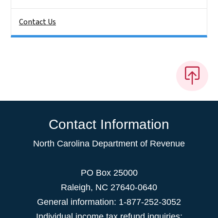
Contact Us
Contact Information
North Carolina Department of Revenue
PO Box 25000
Raleigh
,
NC
27640-0640
General information: 1-877-252-3052
Individual income tax refund inquiries: