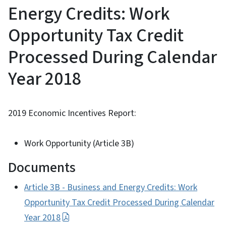
Energy Credits: Work
Opportunity Tax Credit
Processed During Calendar
Year 2018
2019 Economic Incentives Report:
Work Opportunity (Article 3B)
Documents
Article 3B - Business and Energy Credits: Work
Opportunity Tax Credit Processed During Calendar
Year 2018