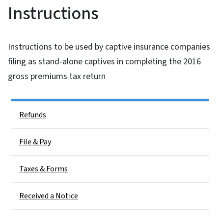
Instructions
Instructions to be used by captive insurance companies
filing as stand-alone captives in completing the 2016
gross premiums tax return
Side Nav
Refunds
File & Pay
Taxes & Forms
Received a Notice