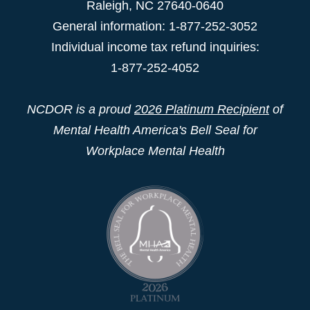
Raleigh
,
NC
27640-0640
General information: 1-877-252-3052
Individual income tax refund inquiries:
1-877-252-4052
NCDOR is a proud
2026 Platinum Recipient
of
Mental Health America's Bell Seal for
Workplace Mental Health