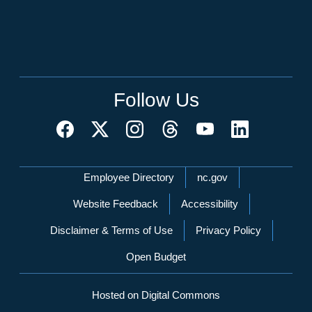
Follow Us
Network Menu
Employee Directory
nc.gov
Website Feedback
Accessibility
Disclaimer & Terms of Use
Privacy Policy
Open Budget
Hosted on Digital Commons