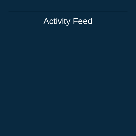
Activity Feed