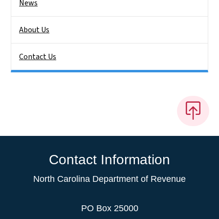
News
About Us
Contact Us
Contact Information
North Carolina Department of Revenue
PO Box 25000