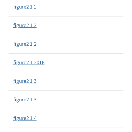
figure2 1 1
figure2 1 2
figure2 1 2
figure2 1 2016
figure2 1 3
figure2 1 3
figure2 1 4