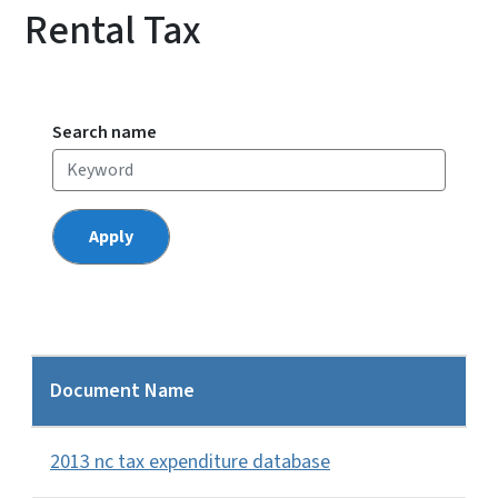
Rental Tax
Search name
Document Name
2013 nc tax expenditure database