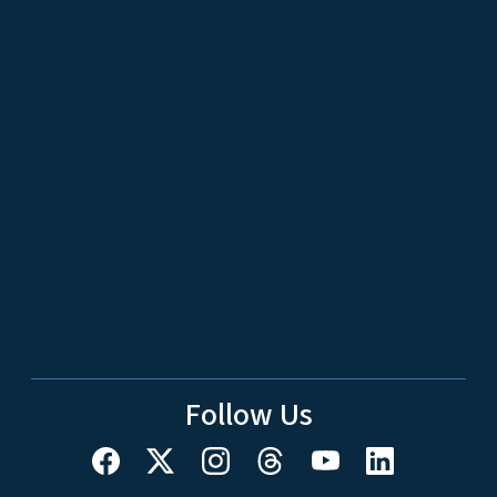
Follow Us