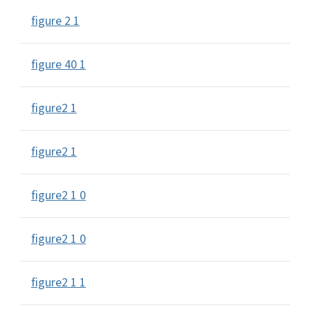
figure 2 1
figure 40 1
figure2 1
figure2 1
figure2 1 0
figure2 1 0
figure2 1 1