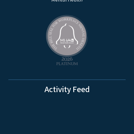
Activity Feed