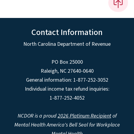
Contact Information
North Carolina Department of Revenue
PO Box 25000
Raleigh
,
NC
27640-0640
General information: 1-877-252-3052
Individual income tax refund inquiries:
1-877-252-4052
NCDOR is a proud
2026 Platinum Recipient
of
Mental Health America's Bell Seal for Workplace
Mental Health