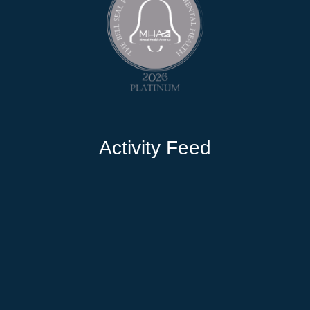
Activity Feed