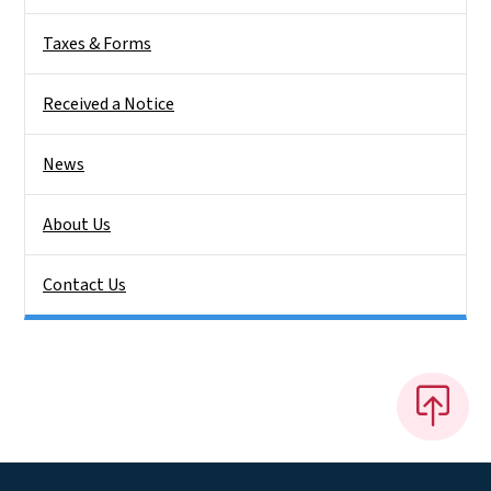
Taxes & Forms
Received a Notice
News
About Us
Contact Us