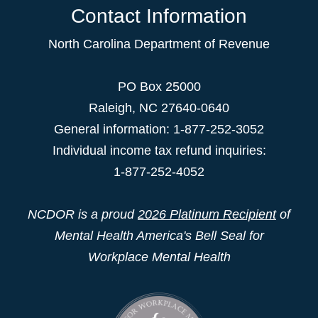
Contact Information
North Carolina Department of Revenue
PO Box 25000
Raleigh
,
NC
27640-0640
General information: 1-877-252-3052
Individual income tax refund inquiries:
1-877-252-4052
NCDOR is a proud
2026 Platinum Recipient
of
Mental Health America's Bell Seal for
Workplace Mental Health