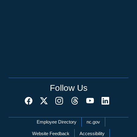
Follow Us
Network Menu
Employee Directory
nc.gov
Website Feedback
Accessibility