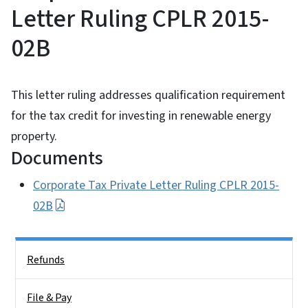
Letter Ruling CPLR 2015-
02B
This letter ruling addresses qualification requirement
for the tax credit for investing in renewable energy
property.
Documents
Corporate Tax Private Letter Ruling CPLR 2015-
02B
Side Nav
Refunds
File & Pay