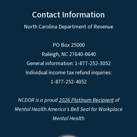
Contact Information
North Carolina Department of Revenue
PO Box 25000
Raleigh
,
NC
27640-0640
General information: 1-877-252-3052
Individual income tax refund inquiries:
1-877-252-4052
NCDOR is a proud
2026 Platinum Recipient
of
Mental Health America's Bell Seal for Workplace
Mental Health