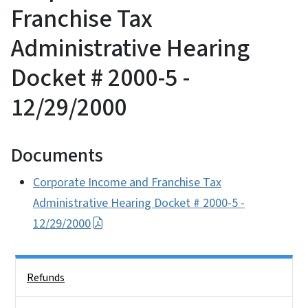
Franchise Tax
Administrative Hearing
Docket # 2000-5 -
12/29/2000
Documents
Corporate Income and Franchise Tax
Administrative Hearing Docket # 2000-5 -
12/29/2000
Side Nav
Refunds