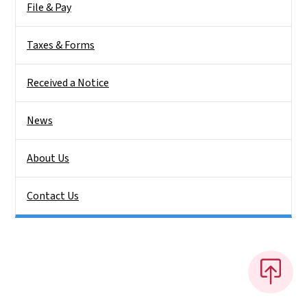
File & Pay
Taxes & Forms
Received a Notice
News
About Us
Contact Us