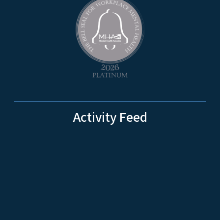
Activity Feed