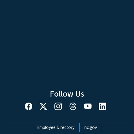
Follow Us
Network Menu
Employee Directory
nc.gov