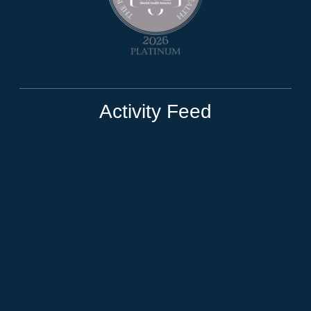
Activity Feed