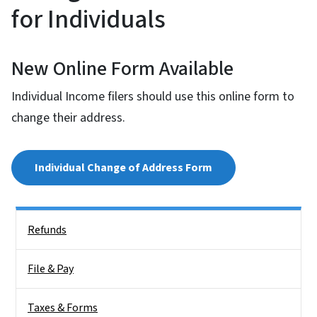
for Individuals
New Online Form Available
Individual Income filers should use this online form to
change their address.
Individual Change of Address Form
Side Nav
Refunds
File & Pay
Taxes & Forms