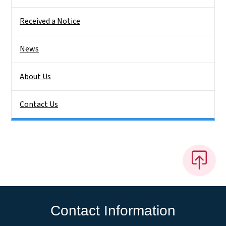
Received a Notice
News
About Us
Contact Us
Contact Information