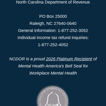
North Carolina Department of Revenue
PO Box 25000
Raleigh
,
NC
27640-0640
General information: 1-877-252-3052
Individual income tax refund inquiries:
1-877-252-4052
NCDOR is a proud
2026 Platinum Recipient
of
Mental Health America's Bell Seal for
Workplace Mental Health