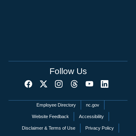
Follow Us
Network Menu
Employee Directory
nc.gov
Website Feedback
Accessibility
Disclaimer & Terms of Use
Privacy Policy