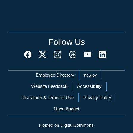
Follow Us
Network Menu
Employee Directory
nc.gov
Website Feedback
Accessibility
Disclaimer & Terms of Use
Privacy Policy
Open Budget
Hosted on Digital Commons