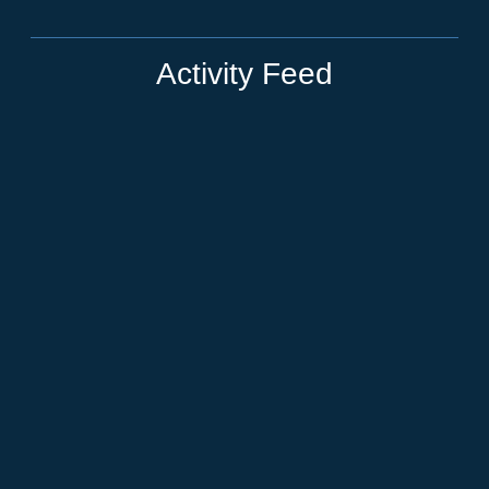
Activity Feed