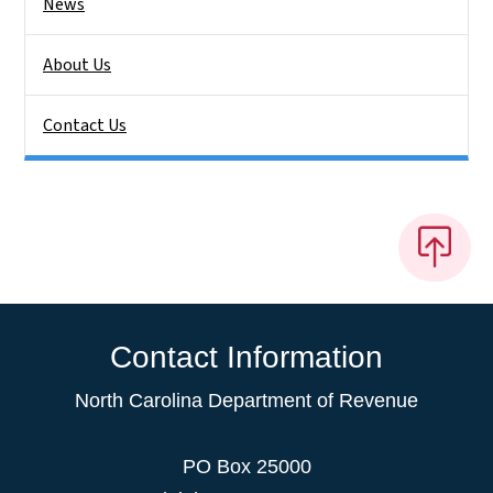
News
About Us
Contact Us
Contact Information
North Carolina Department of Revenue
PO Box 25000