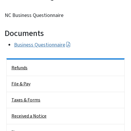
NC Business Questionnaire
Documents
Business Questionnaire
Side Nav
Refunds
File & Pay
Taxes & Forms
Received a Notice