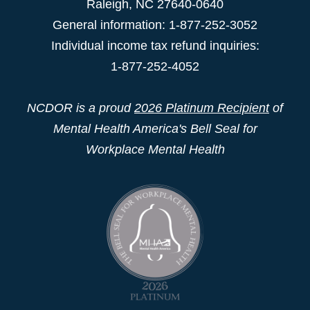
Raleigh
,
NC
27640-0640
General information: 1-877-252-3052
Individual income tax refund inquiries:
1-877-252-4052
NCDOR is a proud
2026 Platinum Recipient
of
Mental Health America's Bell Seal for
Workplace Mental Health