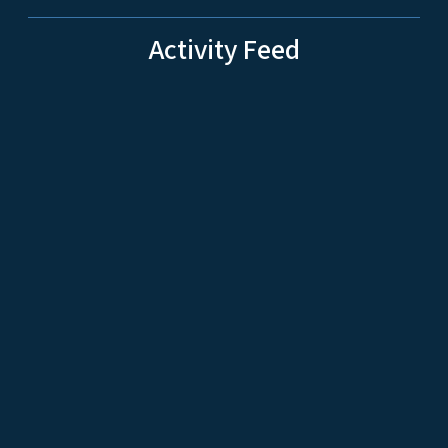
Activity Feed