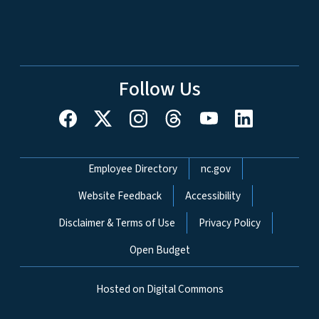
Follow Us
Network Menu
Employee Directory
nc.gov
Website Feedback
Accessibility
Disclaimer & Terms of Use
Privacy Policy
Open Budget
Hosted on Digital Commons