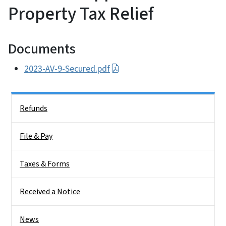
Property Tax Relief
Documents
2023-AV-9-Secured.pdf
Side Nav
Refunds
File & Pay
Taxes & Forms
Received a Notice
News