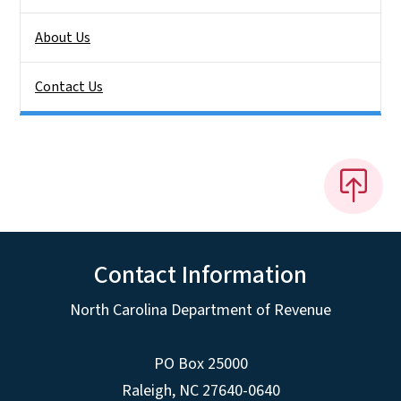
About Us
Contact Us
Contact Information
North Carolina Department of Revenue
PO Box 25000
Raleigh
,
NC
27640-0640