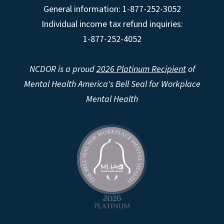
General information: 1-877-252-3052
Individual income tax refund inquiries:
1-877-252-4052
NCDOR is a proud
2026 Platinum Recipient
of
Mental Health America's Bell Seal for Workplace
Mental Health