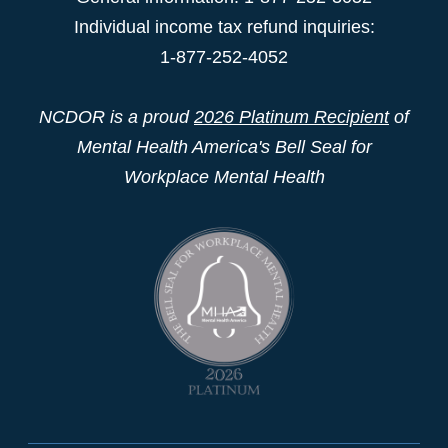
Individual income tax refund inquiries:
1-877-252-4052
NCDOR is a proud
2026 Platinum Recipient
of
Mental Health America's Bell Seal for
Workplace Mental Health