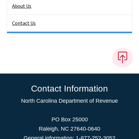
About Us
Contact Us
Contact Information
North Carolina Department of Revenue
PO Box 25000
Raleigh
,
NC
27640-0640
General information: 1-877-252-3052