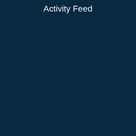
Activity Feed