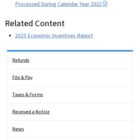
Processed During Calendar Year 2022
Related Content
2023 Economic Incentives Report
Side Nav
Refunds
File & Pay
Taxes & Forms
Received a Notice
News