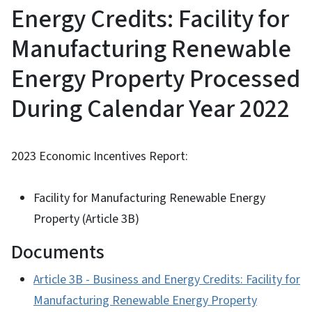
Energy Credits: Facility for
Manufacturing Renewable
Energy Property Processed
During Calendar Year 2022
2023 Economic Incentives Report:
Facility for Manufacturing Renewable Energy
Property (Article 3B)
Documents
Article 3B - Business and Energy Credits: Facility for
Manufacturing Renewable Energy Property