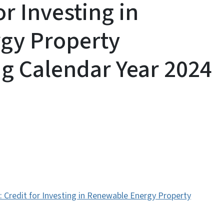
or Investing in
gy Property
g Calendar Year 2024
s: Credit for Investing in Renewable Energy Property