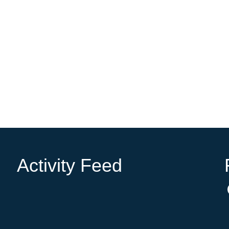
Activity Feed