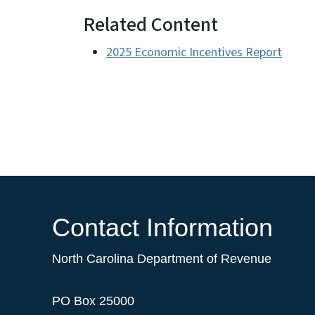
Related Content
2025 Economic Incentives Report
Contact Information
North Carolina Department of Revenue
PO Box 25000