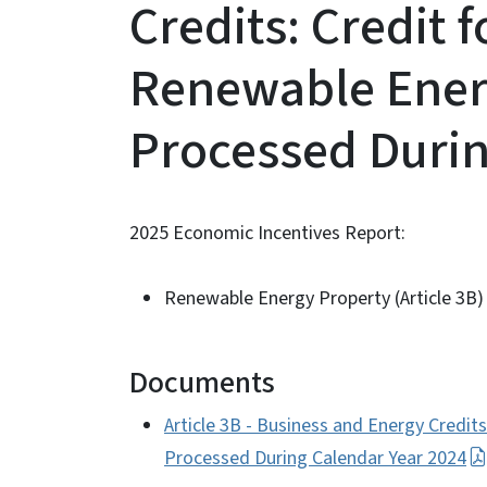
Credits: Credit f
Renewable Ener
Processed Durin
2025 Economic Incentives Report:
Renewable Energy Property (Article 3B)
Documents
Article 3B - Business and Energy Credit
Processed During Calendar Year 2024