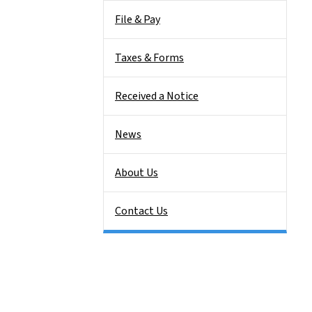
File & Pay
Taxes & Forms
Received a Notice
News
About Us
Contact Us