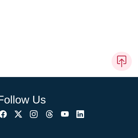
Follow Us