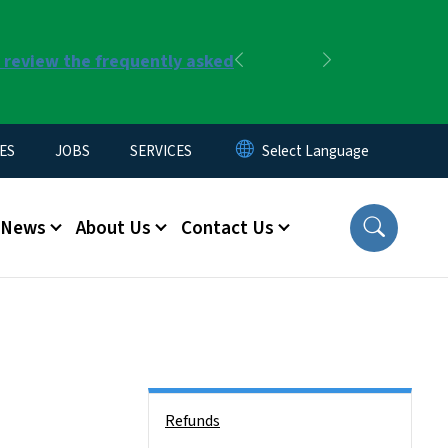
r review the frequently asked
Previous
Next
ES
JOBS
SERVICES
News
About Us
Contact Us
Side Nav
Refunds