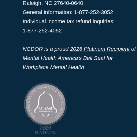
Raleigh
,
NC
27640-0640
General information: 1-877-252-3052
Individual income tax refund inquiries:
1-877-252-4052
NCDOR is a proud
2026 Platinum Recipient
of
Mental Health America's Bell Seal for
Workplace Mental Health