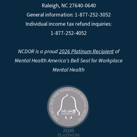
Raleigh
,
NC
27640-0640
General information: 1-877-252-3052
Individual income tax refund inquiries:
1-877-252-4052
NCDOR is a proud
2026 Platinum Recipient
of
Mental Health America's Bell Seal for Workplace
Mental Health