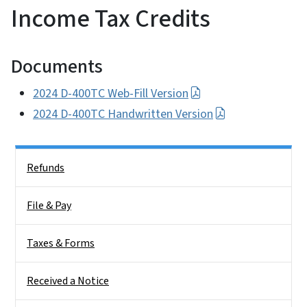
Income Tax Credits
Documents
2024 D-400TC Web-Fill Version
2024 D-400TC Handwritten Version
Side Nav
Refunds
File & Pay
Taxes & Forms
Received a Notice