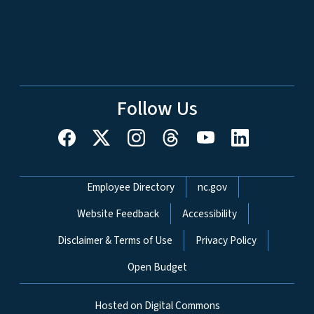
Follow Us
Network Menu
Employee Directory
nc.gov
Website Feedback
Accessibility
Disclaimer & Terms of Use
Privacy Policy
Open Budget
Hosted on Digital Commons