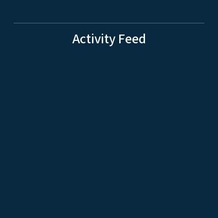
Activity Feed