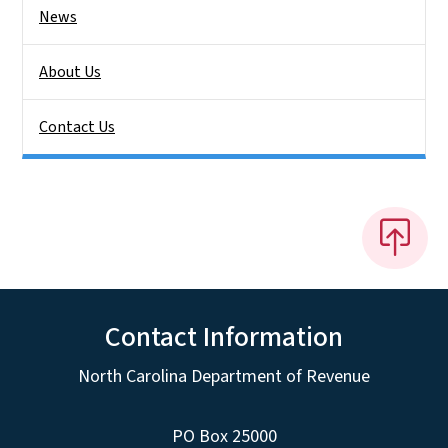
News
About Us
Contact Us
Contact Information
North Carolina Department of Revenue
PO Box 25000