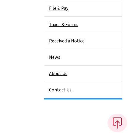
File & Pay
Taxes & Forms
Received a Notice
News
About Us
Contact Us