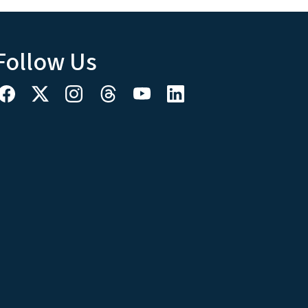
Follow Us