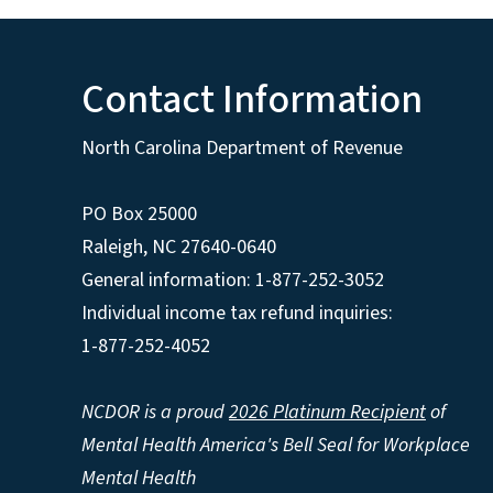
Contact Information
North Carolina Department of Revenue
PO Box 25000
Raleigh
,
NC
27640-0640
General information: 1-877-252-3052
Individual income tax refund inquiries:
1-877-252-4052
NCDOR is a proud
2026 Platinum Recipient
of
Mental Health America's Bell Seal for Workplace
Mental Health