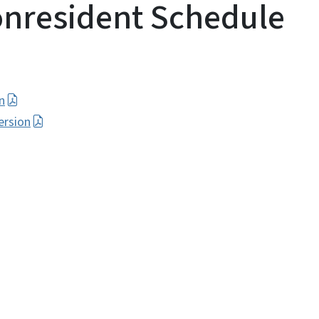
onresident Schedule
n
ersion