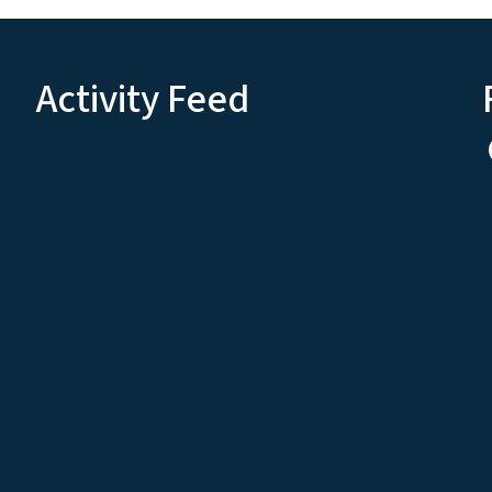
Activity Feed