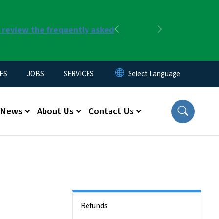
r review the frequently asked
Previous
Next
ES
JOBS
SERVICES
News
About Us
Contact Us
Side Nav
Refunds