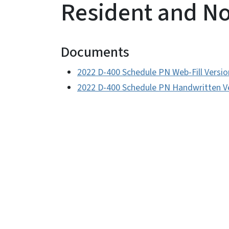
Resident and N
Documents
2022 D-400 Schedule PN Web-Fill Versio
2022 D-400 Schedule PN Handwritten V