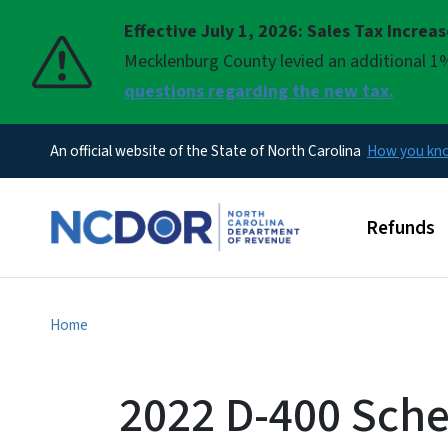
Effective July 1, 2026: Sales Tax Increa
Pause
Mecklenburg County levied an additional 1%
questions regarding the new tax.
An official website of the State of North Carolina
How you k
Main men
Refunds
Home
2022 D-400 Sche