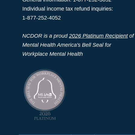
Individual income tax refund inquiries:
1-877-252-4052
NCDOR is a proud
2026 Platinum Recipient
of
Mental Health America's Bell Seal for
Workplace Mental Health