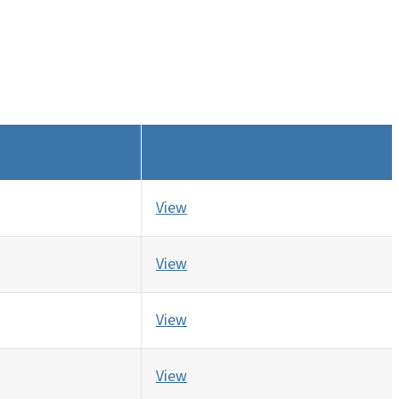
View
View
View
View