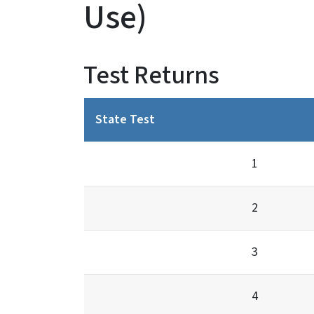
Use)
Test Returns
State Test
1
2
3
4