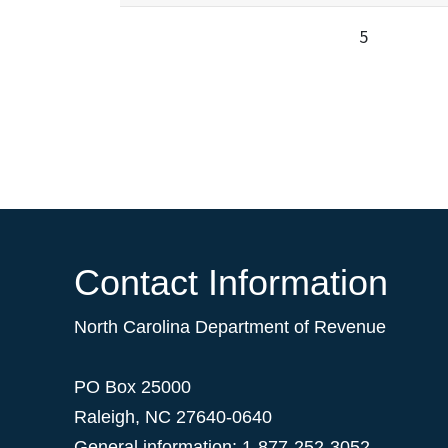
5
Contact Information
North Carolina Department of Revenue
PO Box 25000
Raleigh
,
NC
27640-0640
General information: 1-877-252-3052