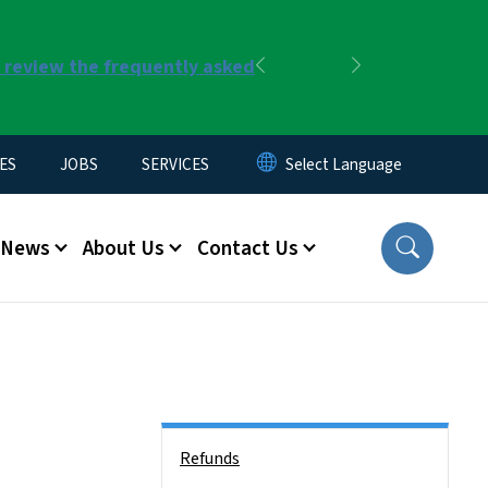
r review the frequently asked
Previous
Next
ES
JOBS
SERVICES
News
About Us
Contact Us
Side Nav
Refunds