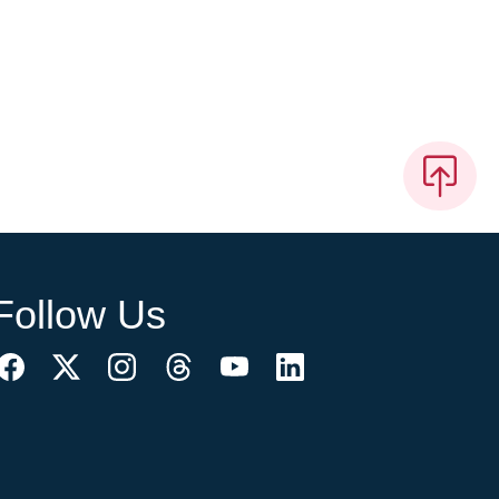
Follow Us