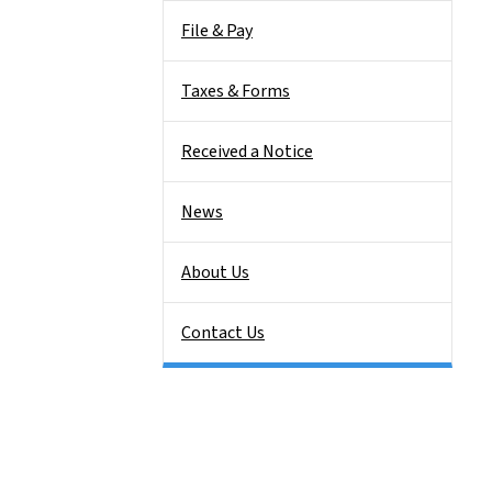
File & Pay
Taxes & Forms
Received a Notice
News
About Us
Contact Us