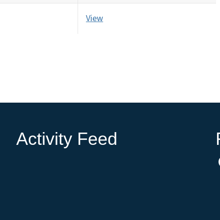
View
Activity Feed