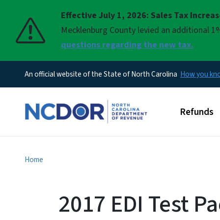
Effective July 1, 2026: Sales Tax Increa
Pause
Mecklenburg County levied an additional 1%
questions regarding the new tax.
An official website of the State of North Carolina
How you k
Main men
Refunds
Home
2017 EDI Test Pa