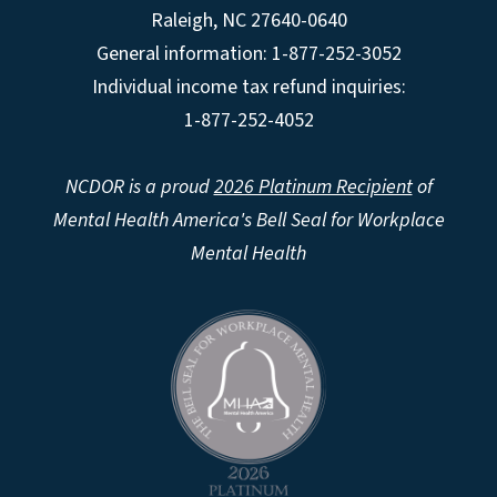
Raleigh
,
NC
27640-0640
General information: 1-877-252-3052
Individual income tax refund inquiries:
1-877-252-4052
NCDOR is a proud
2026 Platinum Recipient
of
Mental Health America's Bell Seal for Workplace
Mental Health