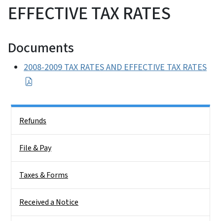
EFFECTIVE TAX RATES
Documents
2008-2009 TAX RATES AND EFFECTIVE TAX RATES
Side Nav
Refunds
File & Pay
Taxes & Forms
Received a Notice