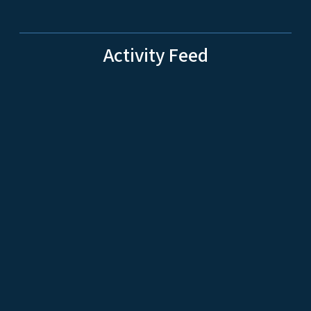
Activity Feed