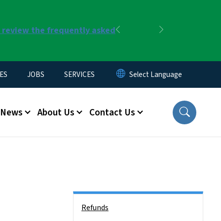
r review the frequently asked
Previous
Next
ES
JOBS
SERVICES
News
About Us
Contact Us
Side Nav
Refunds