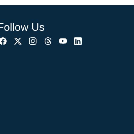
Follow Us