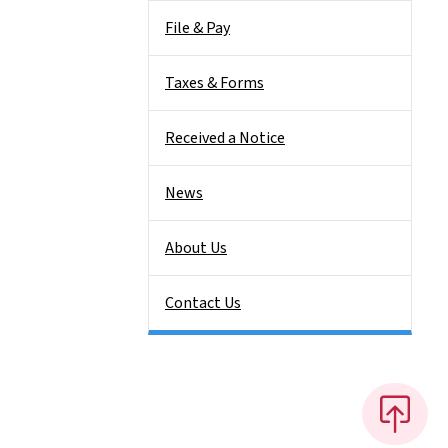
File & Pay
Taxes & Forms
Received a Notice
News
About Us
Contact Us