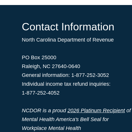
Contact Information
North Carolina Department of Revenue
PO Box 25000
Raleigh
,
NC
27640-0640
General information: 1-877-252-3052
Individual income tax refund inquiries:
1-877-252-4052
NCDOR is a proud
2026 Platinum Recipient
of
Mental Health America's Bell Seal for
Workplace Mental Health