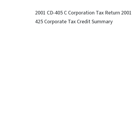
2001 CD-405 C Corporation Tax Return 2001
425 Corporate Tax Credit Summary