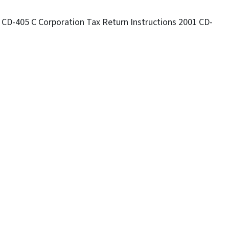
 CD-405 C Corporation Tax Return Instructions 2001 CD-