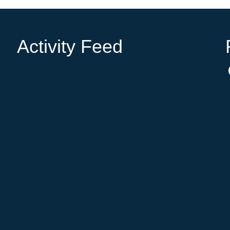
Activity Feed