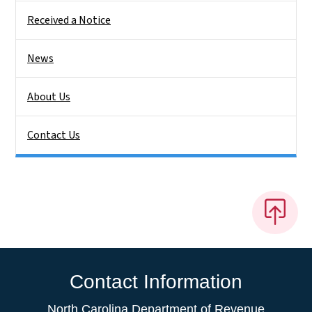
Received a Notice
News
About Us
Contact Us
Contact Information
North Carolina Department of Revenue