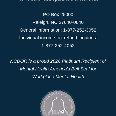
PO Box 25000
Raleigh
,
NC
27640-0640
General information: 1-877-252-3052
Individual income tax refund inquiries:
1-877-252-4052
NCDOR is a proud
2026 Platinum Recipient
of
Mental Health America's Bell Seal for
Workplace Mental Health