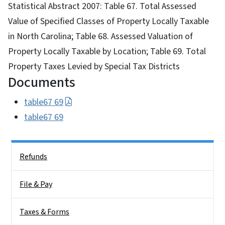
Statistical Abstract 2007: Table 67. Total Assessed
Value of Specified Classes of Property Locally Taxable
in North Carolina; Table 68. Assessed Valuation of
Property Locally Taxable by Location; Table 69. Total
Property Taxes Levied by Special Tax Districts
Documents
table67 69
table67 69
Side Nav
Refunds
File & Pay
Taxes & Forms