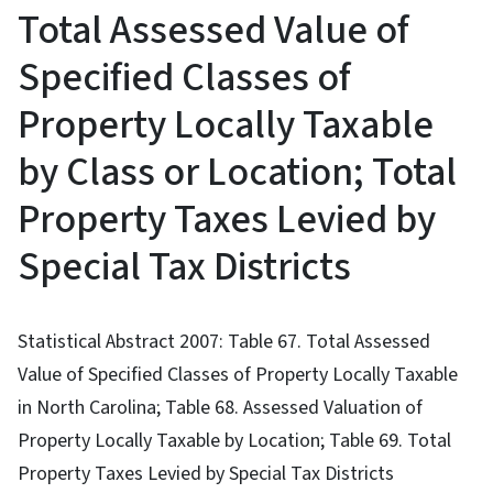
Total Assessed Value of
Specified Classes of
Property Locally Taxable
by Class or Location; Total
Property Taxes Levied by
Special Tax Districts
Statistical Abstract 2007: Table 67. Total Assessed
Value of Specified Classes of Property Locally Taxable
in North Carolina; Table 68. Assessed Valuation of
Property Locally Taxable by Location; Table 69. Total
Property Taxes Levied by Special Tax Districts