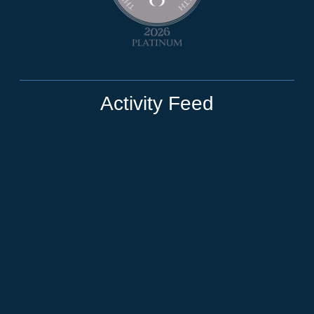
Activity Feed