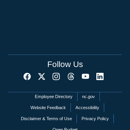
Follow Us
Network Menu
Employee Directory
nc.gov
Website Feedback
Accessibility
Disclaimer & Terms of Use
Privacy Policy
Open Budget