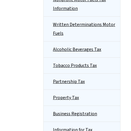
Information
Written Determinations Motor
Fuels
Alcoholic Beverages Tax
Tobacco Products Tax
Partnership Tax
Property Tax
Business Registration
Information for Tax