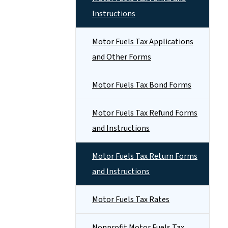
Instructions
Motor Fuels Tax Applications
and Other Forms
Motor Fuels Tax Bond Forms
Motor Fuels Tax Refund Forms
and Instructions
Motor Fuels Tax Return Forms
and Instructions
Motor Fuels Tax Rates
Nonprofit Motor Fuels Tax