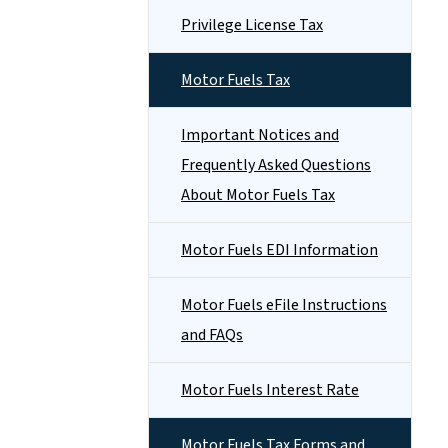
Privilege License Tax
Motor Fuels Tax
Important Notices and
Frequently Asked Questions
About Motor Fuels Tax
Motor Fuels EDI Information
Motor Fuels eFile Instructions
and FAQs
Motor Fuels Interest Rate
Motor Fuels Tax Forms and