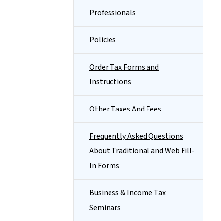
Professionals
Policies
Order Tax Forms and
Instructions
Other Taxes And Fees
Frequently Asked Questions
About Traditional and Web Fill-
In Forms
Business & Income Tax
Seminars