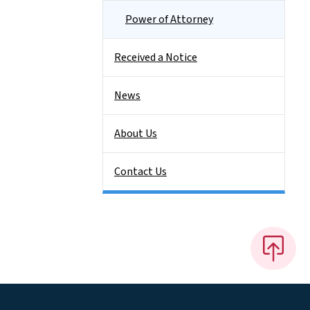
Power of Attorney
Received a Notice
News
About Us
Contact Us