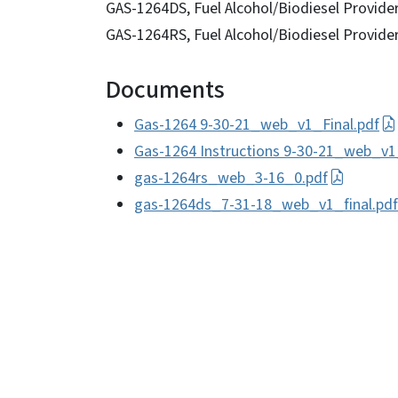
GAS-1264DS, Fuel Alcohol/Biodiesel Provide
GAS-1264RS, Fuel Alcohol/Biodiesel Provide
Documents
Gas-1264 9-30-21_web_v1_Final.pdf
Gas-1264 Instructions 9-30-21_web_v1
gas-1264rs_web_3-16_0.pdf
gas-1264ds_7-31-18_web_v1_final.pdf