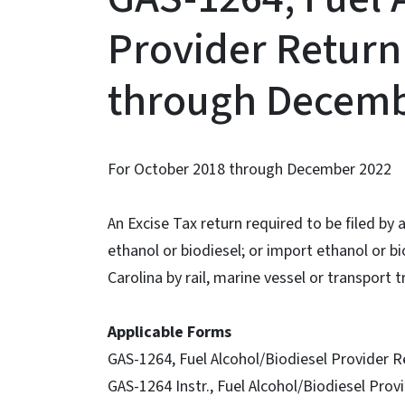
Provider Return
through Decemb
For October 2018 through December 2022
An Excise Tax return required to be filed by
ethanol or biodiesel; or import ethanol or b
Carolina by rail, marine vessel or transport t
Applicable Forms
GAS-1264, Fuel Alcohol/Biodiesel Provider R
GAS-1264 Instr., Fuel Alcohol/Biodiesel Prov