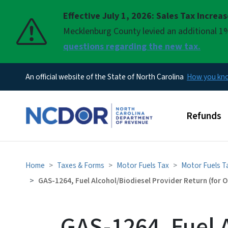
Effective July 1, 2026: Sales Tax Increa
Pause
Mecklenburg County levied an additional 1%
questions regarding the new tax.
An official website of the State of North Carolina
How you k
Main men
Refunds
Home
Taxes & Forms
Motor Fuels Tax
Motor Fuels T
GAS-1264, Fuel Alcohol/Biodiesel Provider Return (for
GAS-1264, Fuel 