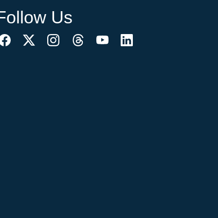
Follow Us