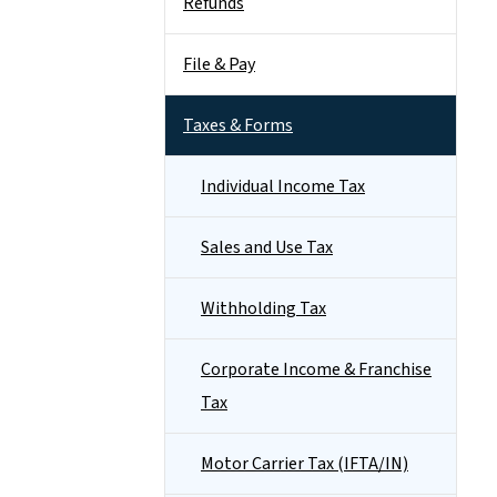
Refunds
File & Pay
Taxes & Forms
Individual Income Tax
Sales and Use Tax
Withholding Tax
Corporate Income & Franchise
Tax
Motor Carrier Tax (IFTA/IN)