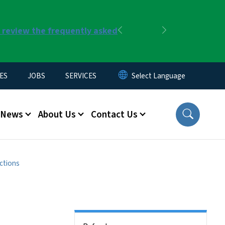
r review the frequently asked
Previous
Next
ES
JOBS
SERVICES
News
About Us
Contact Us
ctions
Side Nav