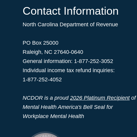
Contact Information
North Carolina Department of Revenue
PO Box 25000
Raleigh
,
NC
27640-0640
General information: 1-877-252-3052
Individual income tax refund inquiries:
1-877-252-4052
NCDOR is a proud
2026 Platinum Recipient
of
Mental Health America's Bell Seal for
Workplace Mental Health