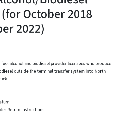
 (for October 2018
er 2022)
 a fuel alcohol and biodiesel provider licensees who produce
iodiesel outside the terminal transfer system into North
ruck
eturn
ider Return Instructions