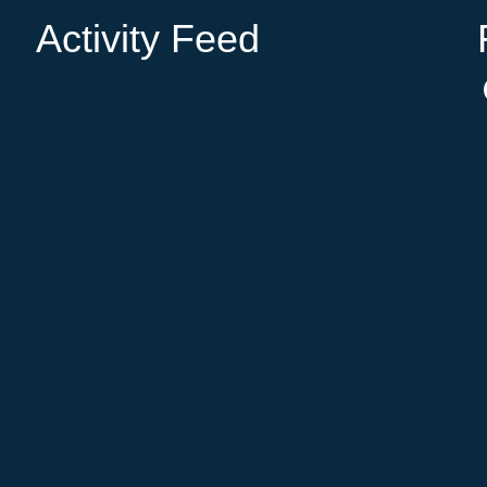
Activity Feed