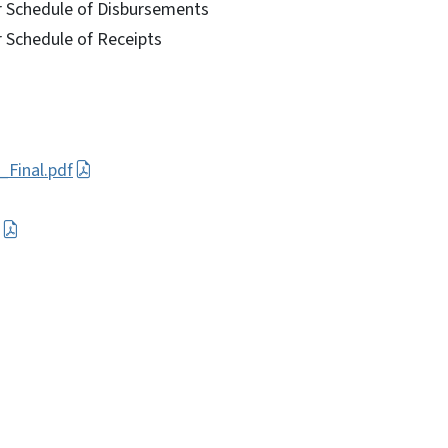
r Schedule of Disbursements
r Schedule of Receipts
_Final.pdf