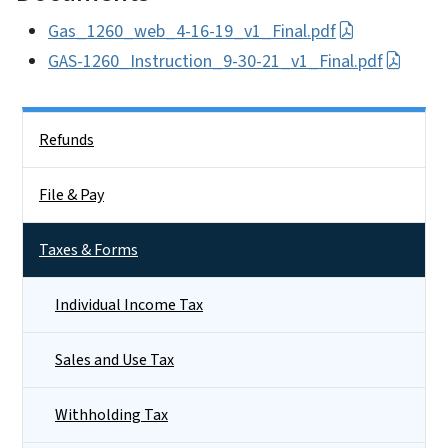
Gas_1260_web_4-16-19_v1_Final.pdf
GAS-1260_Instruction_9-30-21_v1_Final.pdf
Side Nav
Refunds
File & Pay
Taxes & Forms
Individual Income Tax
Sales and Use Tax
Withholding Tax