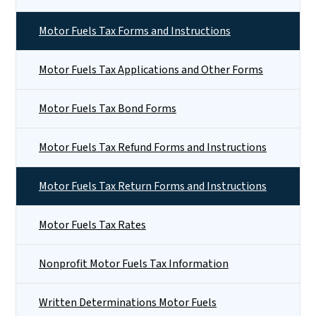
Motor Fuels Tax Forms and Instructions
Motor Fuels Tax Applications and Other Forms
Motor Fuels Tax Bond Forms
Motor Fuels Tax Refund Forms and Instructions
Motor Fuels Tax Return Forms and Instructions
Motor Fuels Tax Rates
Nonprofit Motor Fuels Tax Information
Written Determinations Motor Fuels