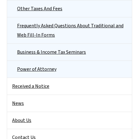
Other Taxes And Fees
Frequently Asked Questions About Traditional and
Web Fill-In Forms
Business & Income Tax Seminars
Power of Attorney
Received a Notice
News
About Us
Contact Us