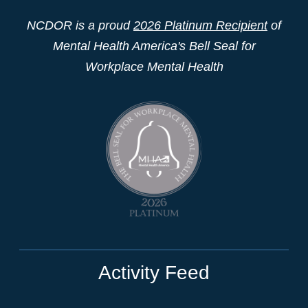
NCDOR is a proud
2026 Platinum Recipient
of
Mental Health America's Bell Seal for
Workplace Mental Health
Activity Feed