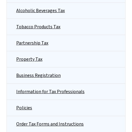
Alcoholic Beverages Tax
Tobacco Products Tax
Partnership Tax
Property Tax
Business Registration
Information for Tax Professionals
Policies
Order Tax Forms and Instructions