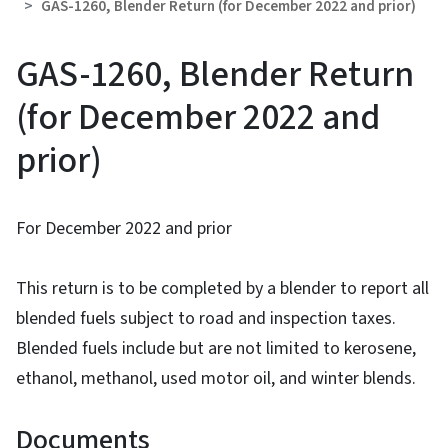
GAS-1260, Blender Return (for December 2022 and prior)
GAS-1260, Blender Return
(for December 2022 and
prior)
For December 2022 and prior
This return is to be completed by a blender to report all
blended fuels subject to road and inspection taxes.
Blended fuels include but are not limited to kerosene,
ethanol, methanol, used motor oil, and winter blends.
Documents