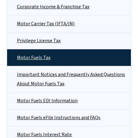
Corporate Income & Franchise Tax
Motor Carrier Tax (IFTA/IN)
Privilege License Tax
Motor Fuels Tax
Important Notices and Frequently Asked Questions
About Motor Fuels Tax
Motor Fuels EDI Information
Motor Fuels eFile Instructions and FAQs
Motor Fuels Interest Rate