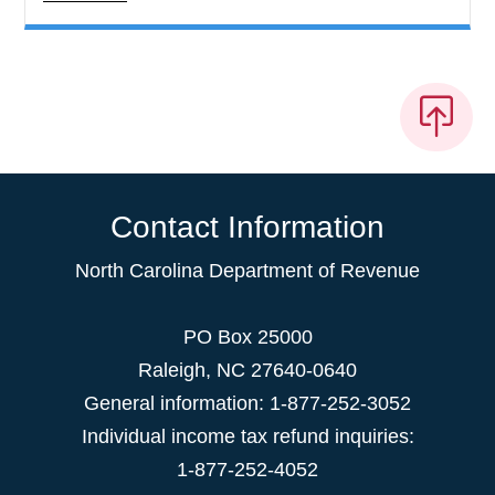
Contact Information
North Carolina Department of Revenue
PO Box 25000
Raleigh
,
NC
27640-0640
General information: 1-877-252-3052
Individual income tax refund inquiries:
1-877-252-4052