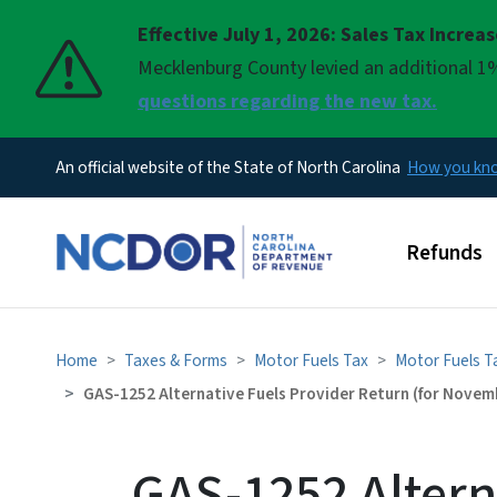
Effective July 1, 2026: Sales Tax Increa
Pause
Mecklenburg County levied an additional 1%
questions regarding the new tax.
An official website of the State of North Carolina
How you k
Main men
Refunds
Home
Taxes & Forms
Motor Fuels Tax
Motor Fuels T
GAS-1252 Alternative Fuels Provider Return (for Novemb
GAS-1252 Altern