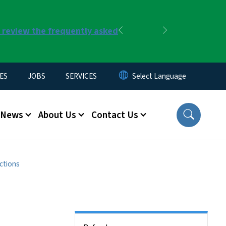
r review the frequently asked
Previous
Next
ES
JOBS
SERVICES
News
About Us
Contact Us
ctions
Side Nav