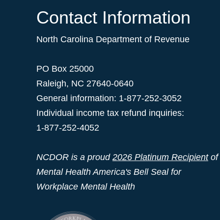
Contact Information
North Carolina Department of Revenue
PO Box 25000
Raleigh
,
NC
27640-0640
General information: 1-877-252-3052
Individual income tax refund inquiries:
1-877-252-4052
NCDOR is a proud
2026 Platinum Recipient
of
Mental Health America's Bell Seal for
Workplace Mental Health