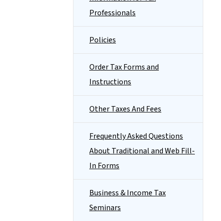
Professionals
Policies
Order Tax Forms and
Instructions
Other Taxes And Fees
Frequently Asked Questions
About Traditional and Web Fill-
In Forms
Business & Income Tax
Seminars