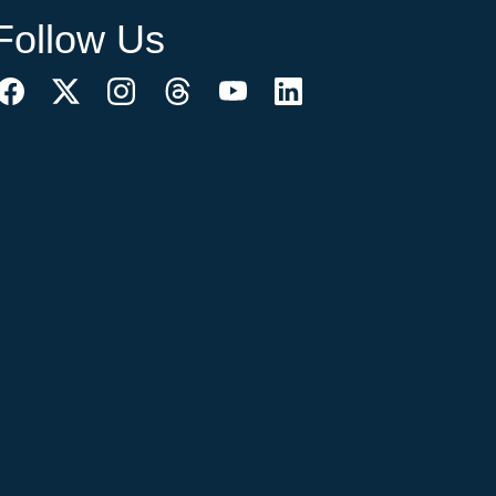
Follow Us