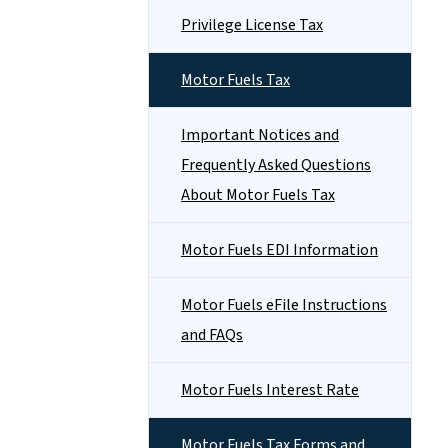
Privilege License Tax
Motor Fuels Tax
Important Notices and
Frequently Asked Questions
About Motor Fuels Tax
Motor Fuels EDI Information
Motor Fuels eFile Instructions
and FAQs
Motor Fuels Interest Rate
Motor Fuels Tax Forms and