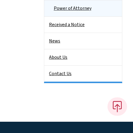
Power of Attorney
Received a Notice
News
About Us
Contact Us