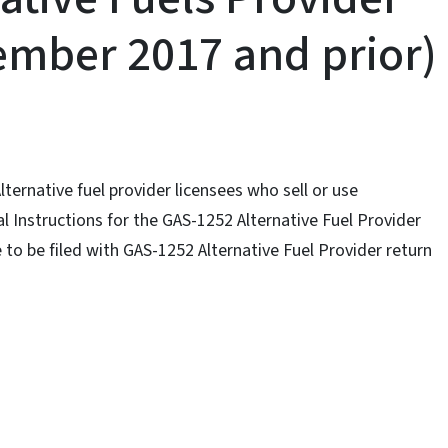
ember 2017 and prior)
Alternative fuel provider licensees who sell or use
l Instructions for the GAS-1252 Alternative Fuel Provider
to be filed with GAS-1252 Alternative Fuel Provider return