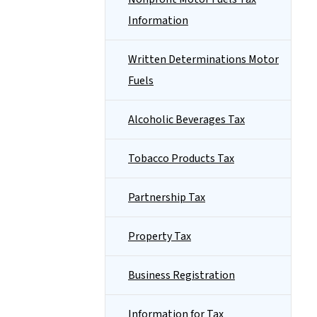
Information
Written Determinations Motor
Fuels
Alcoholic Beverages Tax
Tobacco Products Tax
Partnership Tax
Property Tax
Business Registration
Information for Tax