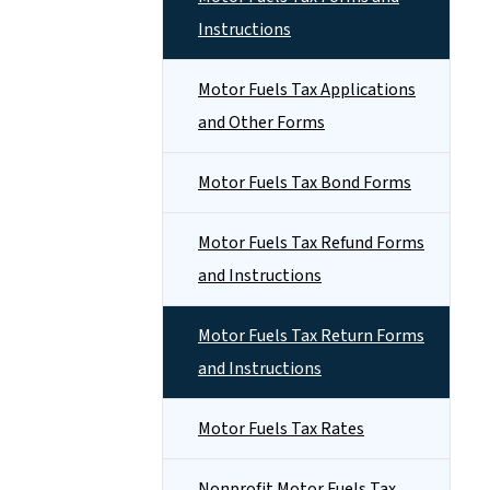
Instructions
Motor Fuels Tax Applications
and Other Forms
Motor Fuels Tax Bond Forms
Motor Fuels Tax Refund Forms
and Instructions
Motor Fuels Tax Return Forms
and Instructions
Motor Fuels Tax Rates
Nonprofit Motor Fuels Tax