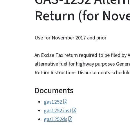
Return (for Nov
Use for November 2017 and prior
An Excise Tax return required to be filed by 
alternative fuel for highway purposes Genera
Return Instructions Disbursements schedule 
Documents
gas1252
gas1252 inst
gas1252ds