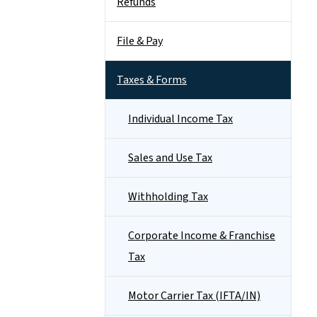
Refunds
File & Pay
Taxes & Forms
Individual Income Tax
Sales and Use Tax
Withholding Tax
Corporate Income & Franchise
Tax
Motor Carrier Tax (IFTA/IN)