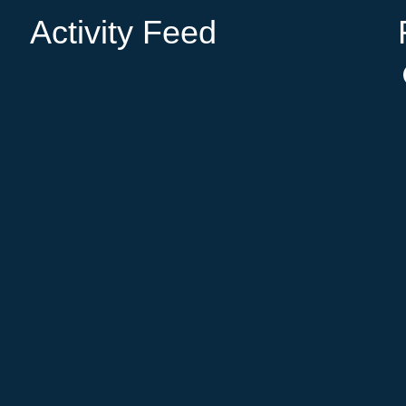
Activity Feed